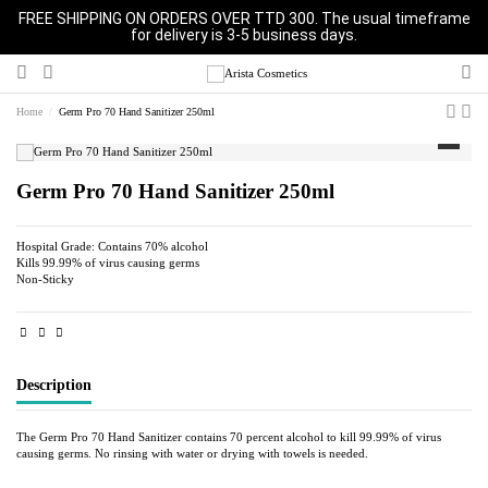
FREE SHIPPING ON ORDERS OVER TTD 300. The usual timeframe
for delivery is 3-5 business days.
Home
Germ Pro 70 Hand Sanitizer 250ml
Germ Pro 70 Hand Sanitizer 250ml
Hospital Grade: Contains 70% alcohol
Kills 99.99% of virus causing germs
Non-Sticky
Description
The Germ Pro 70 Hand Sanitizer contains 70 percent alcohol to kill 99.99% of virus
causing germs. No rinsing with water or drying with towels is needed.