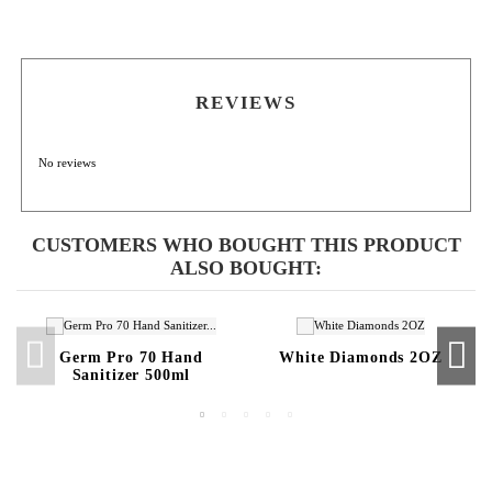
REVIEWS
No reviews
CUSTOMERS WHO BOUGHT THIS PRODUCT
ALSO BOUGHT:
Germ Pro 70 Hand
White Diamonds 2OZ
Sanitizer 500ml