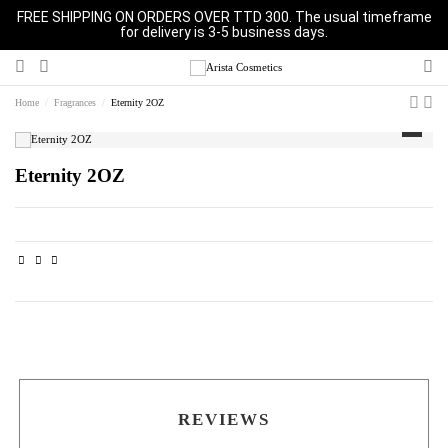
FREE SHIPPING ON ORDERS OVER TTD 300. The usual timeframe
for delivery is 3-5 business days.
Home
Fragrances
Eternity 2OZ
Eternity 2OZ
REVIEWS