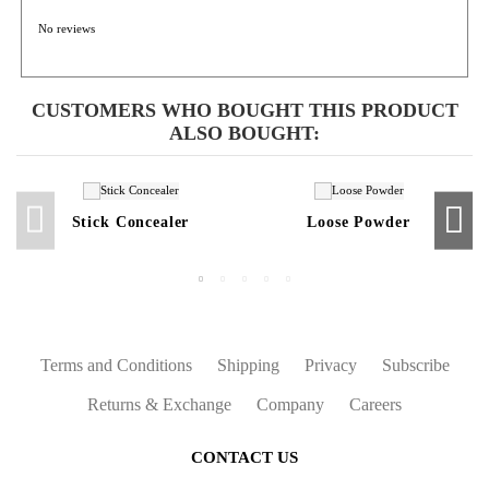
No reviews
CUSTOMERS WHO BOUGHT THIS PRODUCT
ALSO BOUGHT:
Stick Concealer
Loose Powder
Terms and Conditions
Shipping
Privacy
Subscribe
Returns & Exchange
Company
Careers
CONTACT US