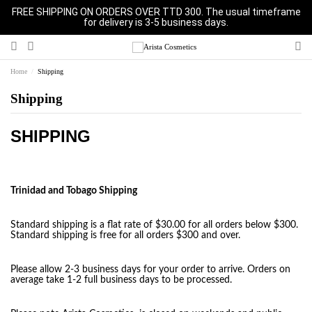
FREE SHIPPING ON ORDERS OVER TTD 300. The usual timeframe
for delivery is 3-5 business days.
Home
Shipping
Shipping
SHIPPING
Trinidad and Tobago Shipping
Standard shipping is a flat rate of $30.00 for all orders below $300.
Standard shipping is free for all orders $300 and over.
Please allow 2-3 business days for your order to arrive. Orders on
average take 1-2 full business days to be processed.