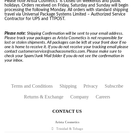
Please note Arista Cosmetics
is closed on weekends and public
holidays. Orders received on Friday, Saturday and Sunday will begin
processing the following Monday. All orders with standard shipping
travel via Universal Package Systems Limited – Authorized Service
Contractor for UPS and TTPOST.
Please note:
Shipping Confirmation will be sent to your email address.
Please track your packages as Arista Cosmetics is not responsible for
lost or stolen shipments. All packages can be left at your front door if no
one is home to receive it. If you do not receive your tracking email please
contact customerservice@sachacosmetics.com. Please make sure to
check your Spam/Junk Mail folder if you do not see the confirmation in
your inbox.
Terms and Conditions
Shipping
Privacy
Subscribe
Returns & Exchange
Company
Careers
CONTACT US
Arista Cosmetics
Trinidad & Tobago