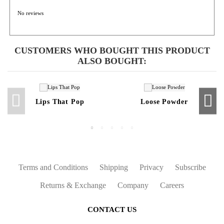
No reviews
CUSTOMERS WHO BOUGHT THIS PRODUCT
ALSO BOUGHT:
Lips That Pop
Loose Powder
Terms and Conditions
Shipping
Privacy
Subscribe
Returns & Exchange
Company
Careers
CONTACT US