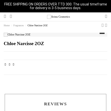
FREE SHIPPING ON ORDERS OVER TTD 300. The usual timeframe
for delivery is 3-5 business days.
Home
Fragrances
Chloe Narcisse 2OZ
Chloe Narcisse 2OZ
REVIEWS