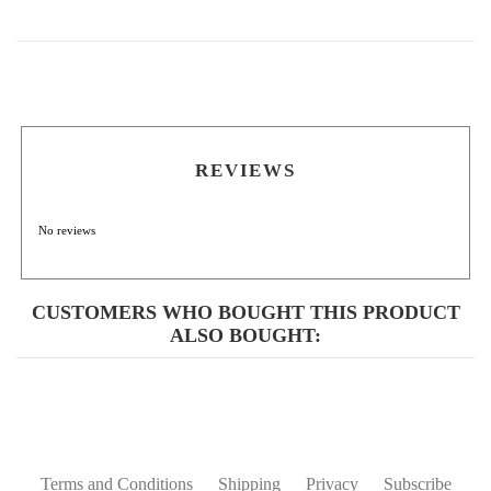
REVIEWS
No reviews
CUSTOMERS WHO BOUGHT THIS PRODUCT
ALSO BOUGHT:
Terms and Conditions
Shipping
Privacy
Subscribe