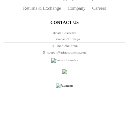
Returns & Exchange
Company
Careers
CONTACT US
Arista Cosmetics
Trinidad & Tobago
1868-866-6666
support@aristacosmetics.com