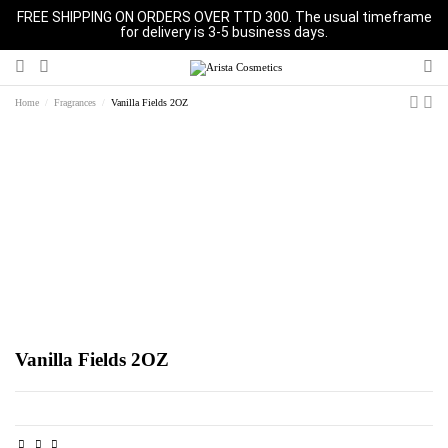
FREE SHIPPING ON ORDERS OVER TTD 300. The usual timeframe
for delivery is 3-5 business days.
Home
Fragrances
Vanilla Fields 2OZ
Vanilla Fields 2OZ